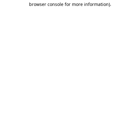
browser console for more information).