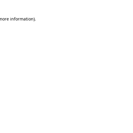
 more information).