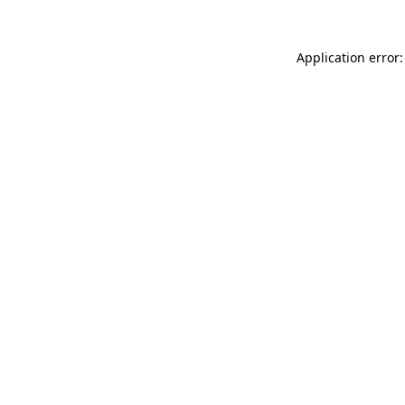
Application error: