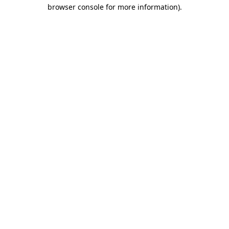
browser console for more information).