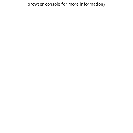
browser console for more information).