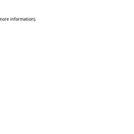
 more information).