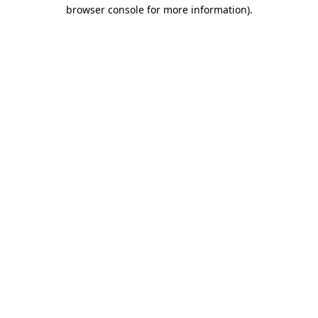
browser console for more information).