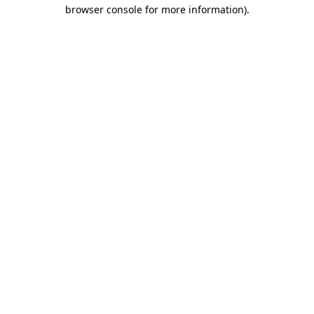
browser console for more information).