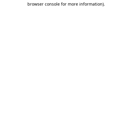
browser console for more information).