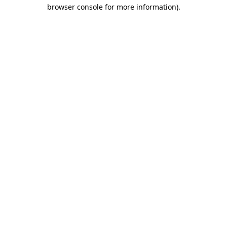
browser console for more information).