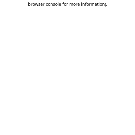
browser console for more information).