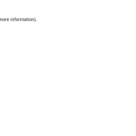
 more information).