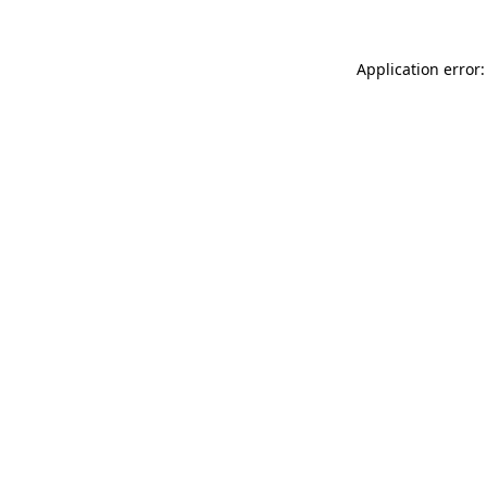
Application error: