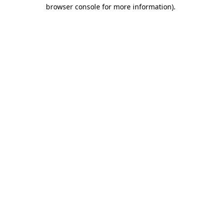
browser console for more information).