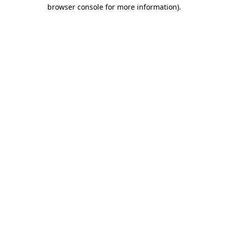
browser console for more information).