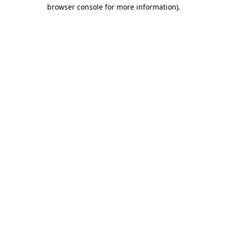
browser console for more information).