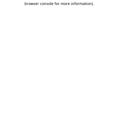
browser console for more information).