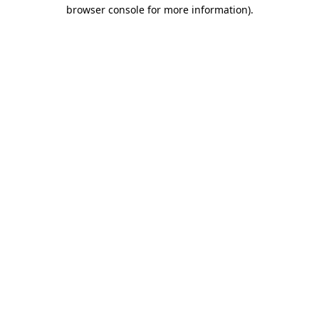
browser console for more information).