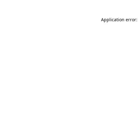
Application error: