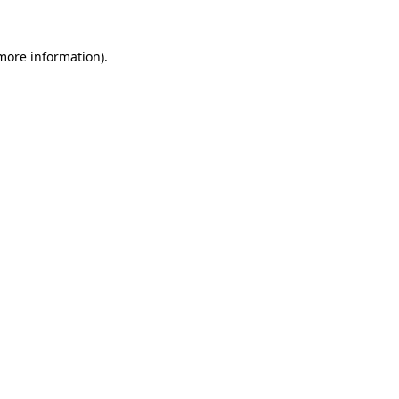
 more information).