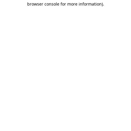
browser console for more information).