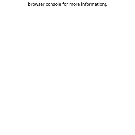
browser console for more information).