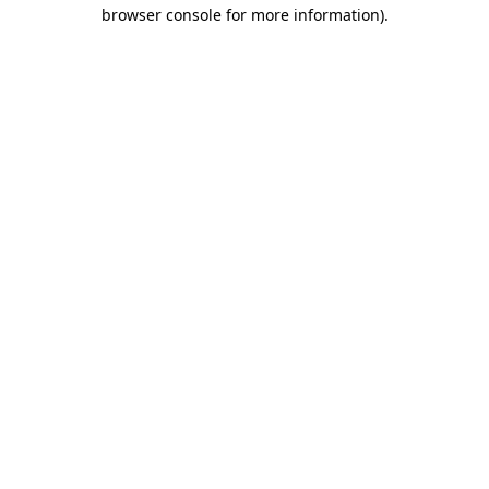
browser console for more information).