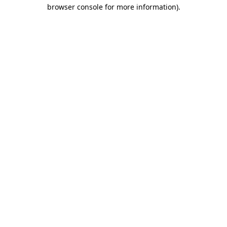
browser console for more information).