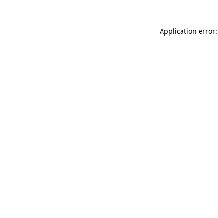
Application error: