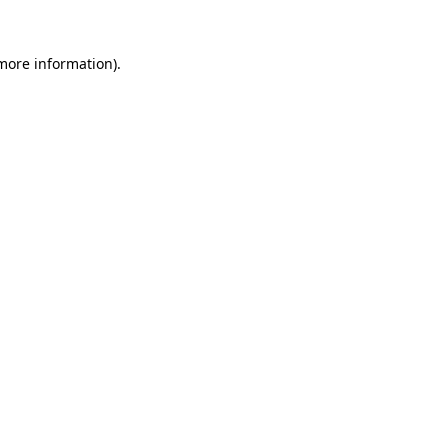
 more information).