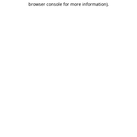
browser console for more information).