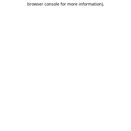
browser console for more information).