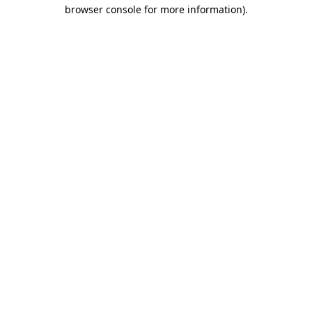
browser console for more information).