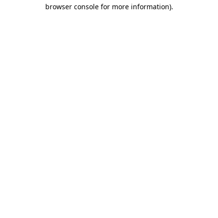
browser console for more information).