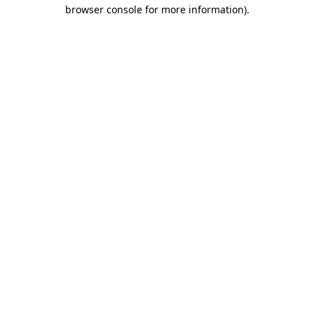
browser console for more information).