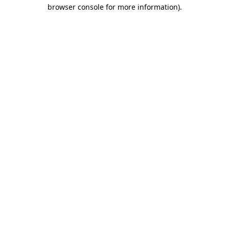
browser console for more information).