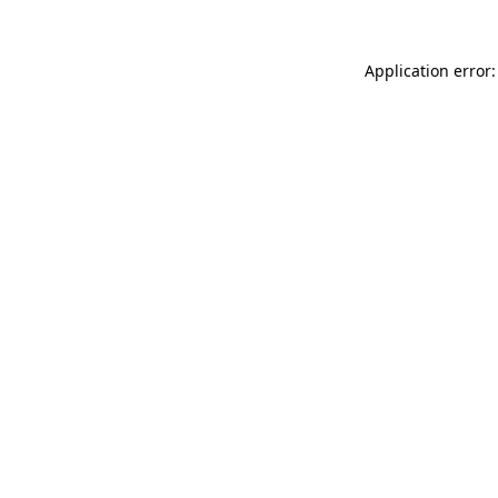
Application error: