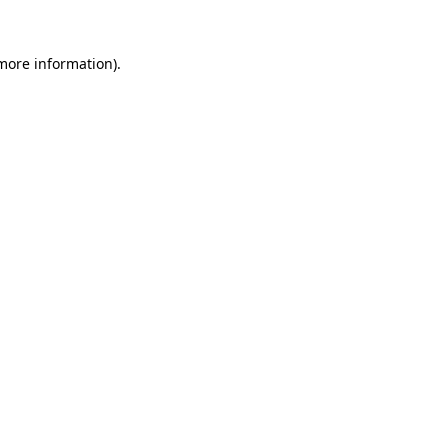
 more information).