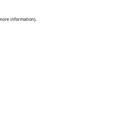
 more information).