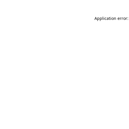
Application error: