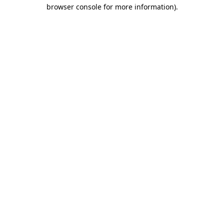
browser console for more information).