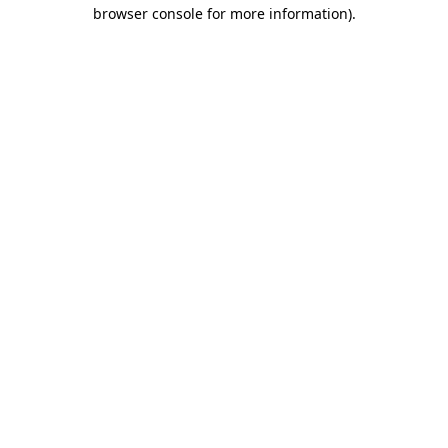
browser console for more information).