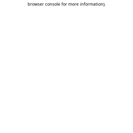
browser console for more information).