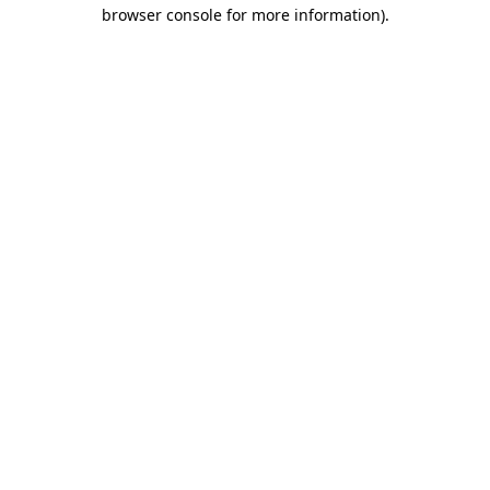
browser console for more information).