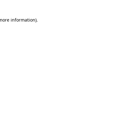
 more information).