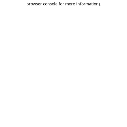
browser console for more information).