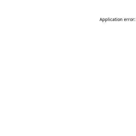
Application error: