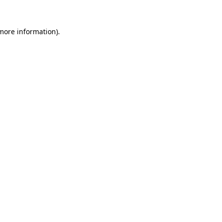
 more information).