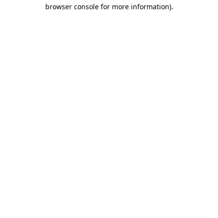
browser console for more information).