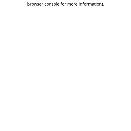
browser console for more information).