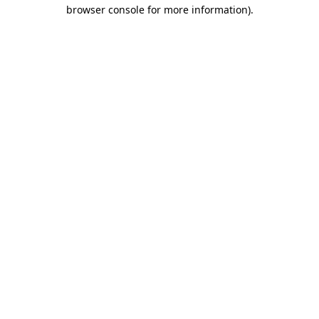
browser console for more information).