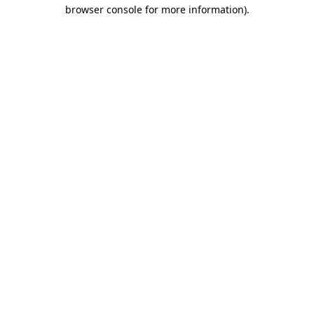
browser console for more information).