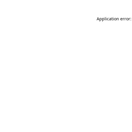
Application error: