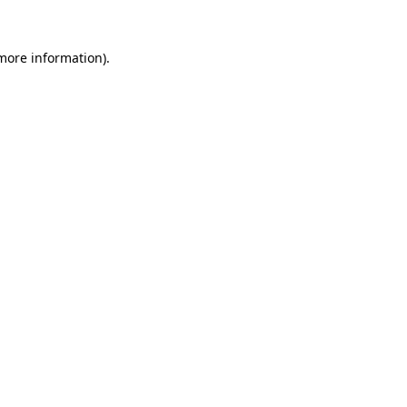
 more information).