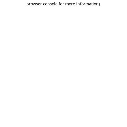
browser console for more information).