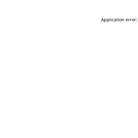
Application error: