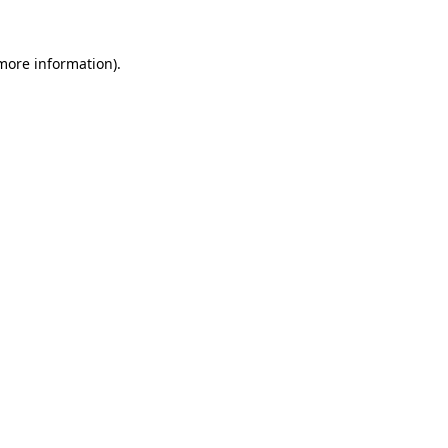
 more information).