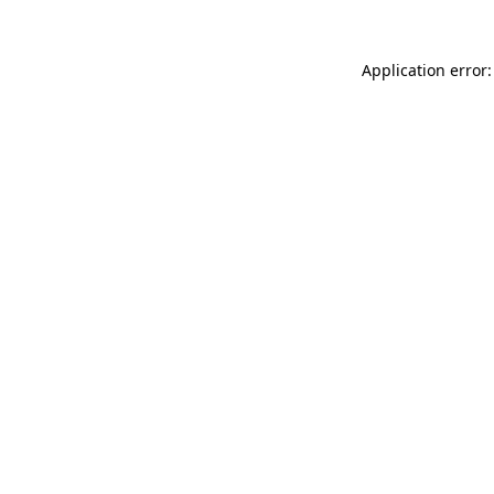
Application error: