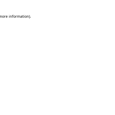
 more information).