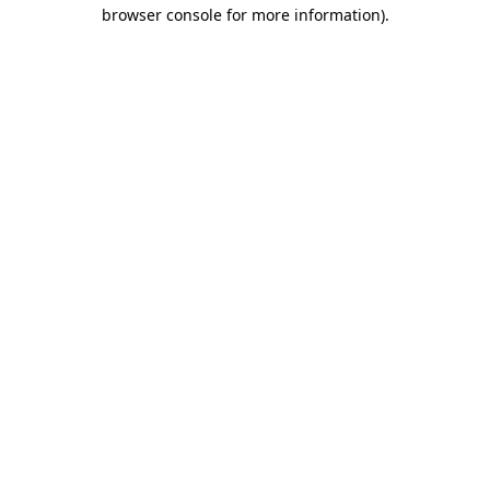
browser console for more information).