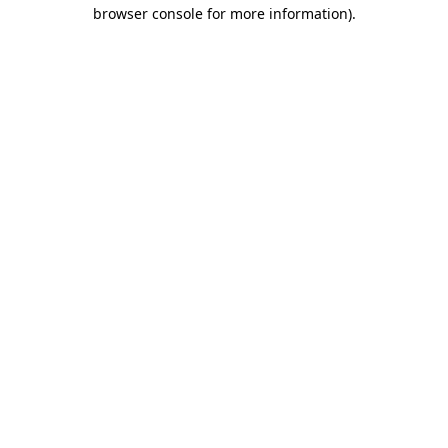
browser console for more information).