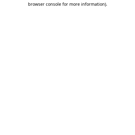
browser console for more information).