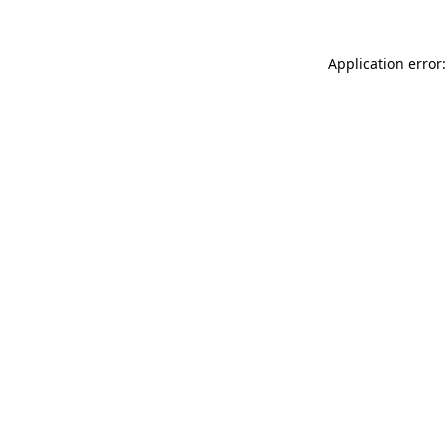
Application error: