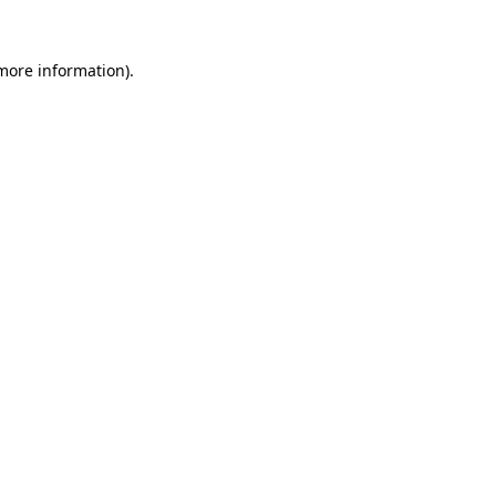
 more information).