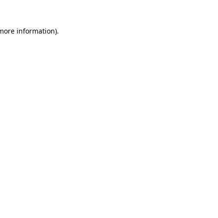
 more information).