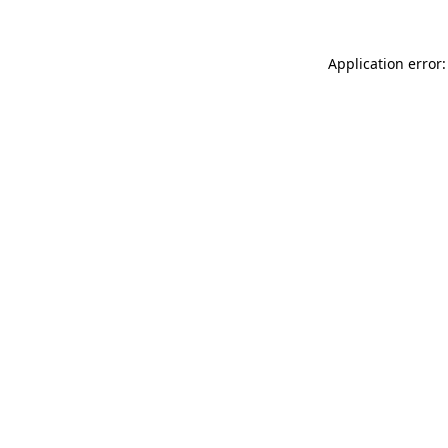
Application error: